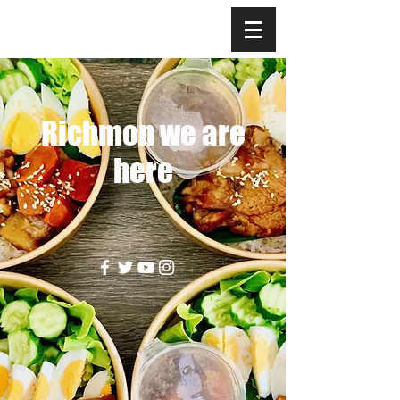
Richmon we are
here